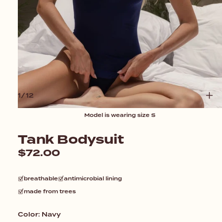
O
1
/
12
F
Model is wearing size S
Open
media
1
Tank Bodysuit
in
modal
Regular
$72.00
price
breathable
antimicrobial lining
made from trees
Color:
Navy