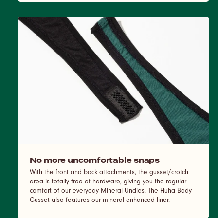
No more uncomfortable snaps
With the front and back attachments, the gusset/crotch
area is totally free of hardware, giving you the regular
comfort of our everyday Mineral Undies. The Huha Body
Gusset also features our mineral enhanced liner.