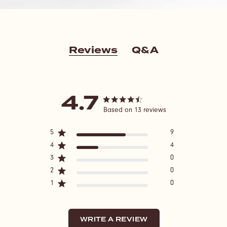
Reviews
Q&A
4.7
4.7 star rating
Based on 13 reviews
4.7 out of 5 stars Based
5
9
on 13 reviews
4
4
3
0
2
0
1
0
WRITE A REVIEW