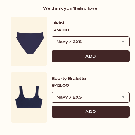
We think you’ll also love
Bikini
Price
$24.00
ADD
Sporty Bralette
Price
$42.00
ADD