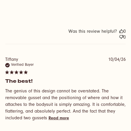
Was this review helpful?
0
0
Tiffany
10/04/26
Verified Buyer
5 star rating
The best!
The genius of this design cannot be overstated. The 
removable gusset and the positioning of where and how it 
attaches to the bodysuit is simply amazing. It is comfortable, 
flattering, and absolutely perfect. And the fact that they 
read more about review
included two gussets
Read more
content The genius of this
design cannot