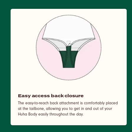
Easy access back closure
The easy-to-reach back attachment is comfortably placed
at the tailbone, allowing you to get in and out of your
Huha Body easily throughout the day.