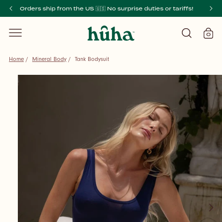
SKIP TO
Orders ship from the US 🇺🇸 No surprise duties or tariffs!
CONTENT
0
Cart
0
items
Home
/
Mineral Body
/
Tank Bodysuit
SKIP TO
PRODUCT
INFORMATION