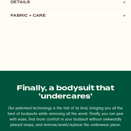
DETAILS
FABRIC + CARE
Finally, a bodysuit that
'undercares'
Our patented technology is the first of its kind, bringing you all the
best of bodysuits while removing all the worst. Finally, you can pee
with ease, find more comfort in your bodysuit without awkwardly
placed snaps, and remove/wash/replace the underwear piece.