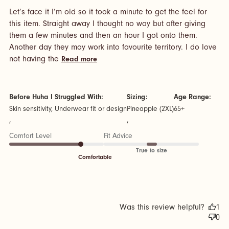
Let’s face it I’m old so it took a minute to get the feel for 
this item. Straight away I thought no way but after giving 
them a few minutes and then an hour I got onto them. 
Another day they may work into favourite territory. I do love 
read more about review content Let’s
not having the
Read more
face it I’m old so it took
Before Huha I Struggled With:
Sizing:
Age Range:
Skin sensitivity, Underwear fit or design
Pineapple (2XL)
65+
,
,
Comfort Level
Fit Advice
True to size
Comfortable
Was this review helpful?
1
0