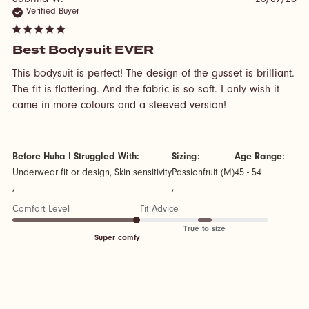
Sabrina W.
23/07/26
Verified Buyer
5 star rating
Best Bodysuit EVER
This bodysuit is perfect! The design of the gusset is brilliant. 
The fit is flattering. And the fabric is so soft. I only wish it 
read more about
came in more colours and a sleeved version!
review content
This bodysuit is
perfect! The
design
Before Huha I Struggled With:
Sizing:
Age Range:
Underwear fit or design, Skin sensitivity
Passionfruit (M)
45 - 54
,
,
Comfort Level
Fit Advice
True to size
Super comfy