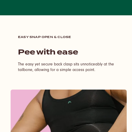
EASY SNAP OPEN & CLOSE
Pee with ease
The easy yet secure back clasp sits unnoticeably at the
tailbone, allowing for a simple access point.