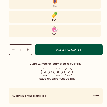
XL
2XL
3XL
ADD TO CART
Decrease
Increase
quantity
quantity
for
for
Add 2 more items to save 5%
Tank
Tank
Bodysuit
Bodysuit
2
5
7
save 5%
save 10%
save 15%
Women owned and led