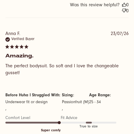
Was this review helpful?
0
0
Anna F.
23/07/26
Verified Buyer
5 star rating
Amazing.
The perfect bodysuit. So soft and I love the changeable 
read more about review content The perfect bodysuit.
gusset!
So soft and
Before Huha I Struggled With:
Sizing:
Age Range:
Underwear fit or design
Passionfruit (M)
25 - 34
,
,
Comfort Level
Fit Advice
True to size
Super comfy