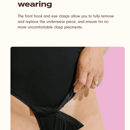
wearing
The front hook and eye clasps allow you to fully remove
and replace the underwear piece, and ensure for no
more uncomfortable clasp placments.