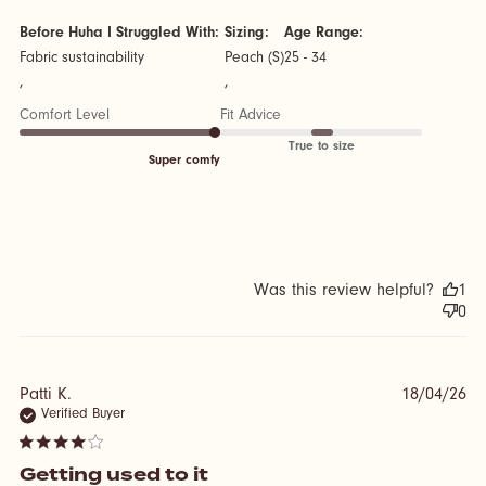
Before Huha I Struggled With:
Sizing:
Age Range:
Fabric sustainability
Peach (S)
25 - 34
,
,
Comfort Level
Fit Advice
True to size
Super comfy
Was this review helpful?
1
0
Patti K.
18/04/26
Verified Buyer
4 star rating
Getting used to it