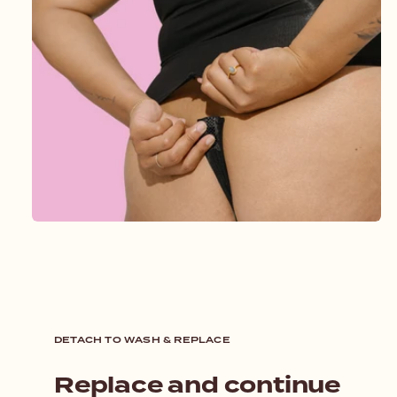
DETACH TO WASH & REPLACE
Replace and continue