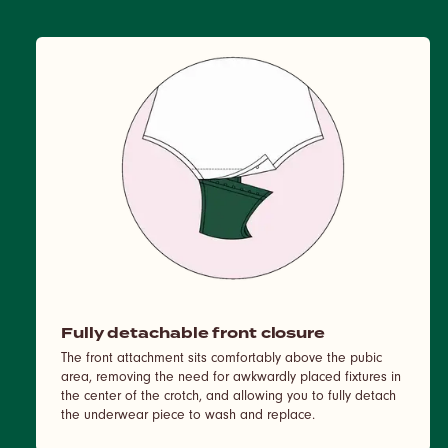
Fully detachable front closure
The front attachment sits comfortably above the pubic
area, removing the need for awkwardly placed fixtures in
the center of the crotch, and allowing you to fully detach
the underwear piece to wash and replace.