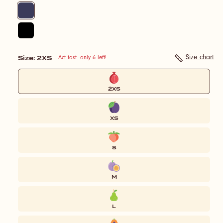
Navy
Black
Size
: 2XS
Size:
Size chart
Act fast—only 6 left!
2XS
2XS
XS
S
M
L