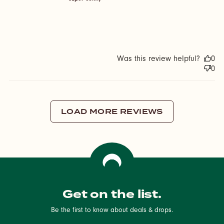
Was this review helpful?
0
0
LOAD MORE REVIEWS
Get on the list.
Be the first to know about deals & drops.