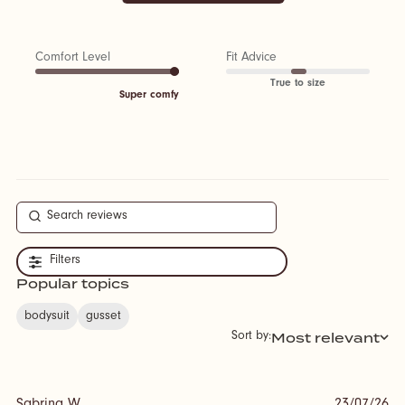
Comfort Level
Fit Advice
True to size
Super comfy
Filters
Popular topics
bodysuit
gusset
Most relevant
Sort by: