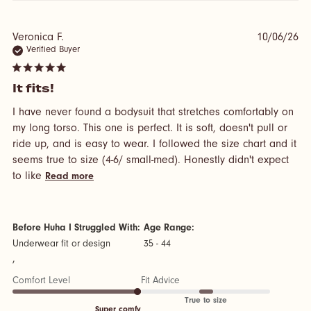
Veronica F.
10/06/26
Verified Buyer
5 star rating
It fits!
I have never found a bodysuit that stretches comfortably on 
my long torso. This one is perfect. It is soft, doesn't pull or 
ride up, and is easy to wear. I followed the size chart and it 
seems true to size (4-6/ small-med). Honestly didn't expect 
read more about review content I have never
to like
Read more
found a bodysuit that
Before Huha I Struggled With:
Age Range:
Underwear fit or design
35 - 44
,
Comfort Level
Fit Advice
True to size
Super comfy