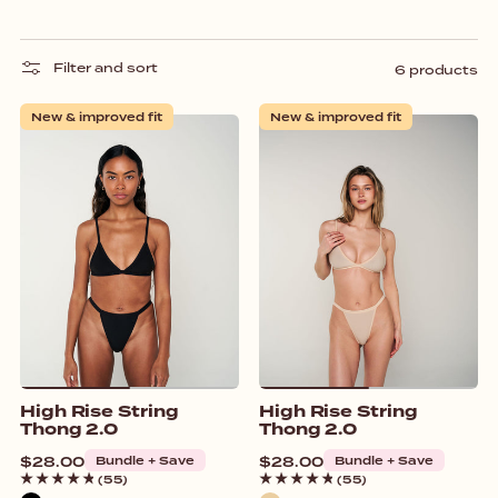
Filter and sort
6 products
New & improved fit
New & improved fit
High Rise String
High Rise String
Thong 2.0
Thong 2.0
Regular
$28.00
Bundle + Save
Regular
$28.00
Bundle + Save
price
price
(55)
(55)