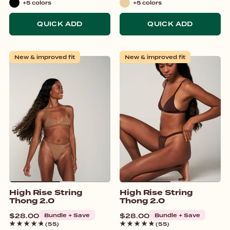
+5 colors
+5 colors
Black
Beige
QUICK ADD
QUICK ADD
New & improved fit
New & improved fit
High Rise String
High Rise String
Thong 2.0
Thong 2.0
Regular
$28.00
Bundle + Save
Regular
$28.00
Bundle + Save
price
price
(55)
(55)