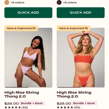
+5 colors
+5 colors
Tan
Brown
QUICK ADD
QUICK ADD
New & improved fit
New & improved fit
High Rise String
High Rise String
Thong 2.0
Thong 2.0
Regular
$28.00
Bundle + Save
Regular
$28.00
Bundle + Save
price
price
(55)
(55)