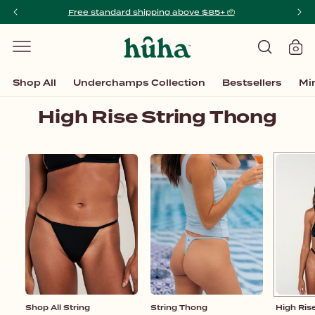
SKIP TO
Free standard shipping above $85+ 📦️
Order
CONTENT
0
Cart
0
items
Shop All
Underchamps Collection
Bestsellers
Mi
C
High Rise String Thong
o
l
Shop
String
High
l
All
Thong
Rise
String
String
e
Thong
c
t
i
o
n
Shop All String
:
String Thong
High Ris