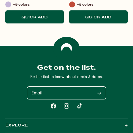
+5 colors
+5 colors
Lilac
Italian
Spritz
QUICK ADD
QUICK ADD
Get on the list.
Be the first to know about deals & drops.
Email
Facebook
Instagram
TikTok
EXPLORE