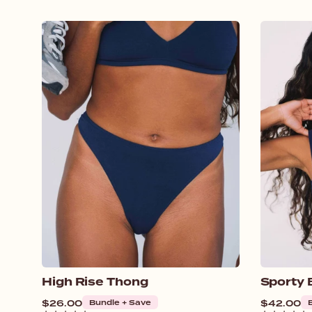
High Rise Thong
Sporty 
Regular
$26.00
Bundle + Save
Regular
$42.00