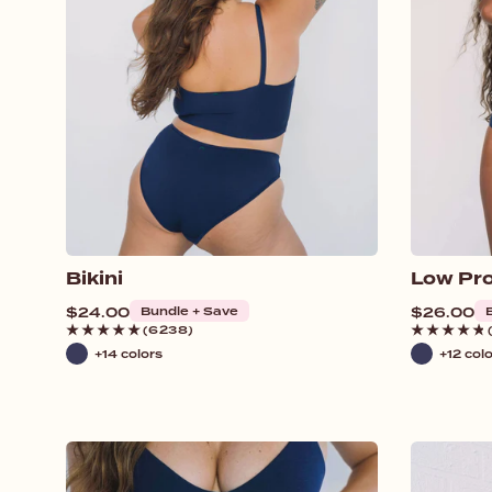
o
n
:
Bikini
Low Pro
Regular
$24.00
Bundle + Save
Regular
$26.00
price
price
(6238)
+14 colors
+12 col
Navy
Navy