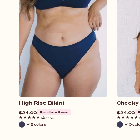
High Rise Bikini
Cheeky
Regular
$24.00
Bundle + Save
Regular
$24.00
price
price
(2746)
+12 colors
+10 col
Navy
Navy