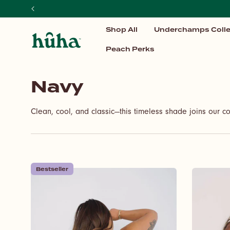
SKIP TO
CONTENT
Shop All
Underchamps Colle
Peach Perks
C
Navy
o
Clean, cool, and classic—this timeless shade joins our co
l
l
e
Bestseller
c
t
i