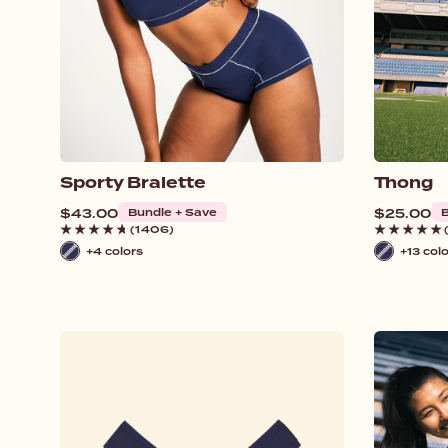
Sporty Bralette
Thong
Regular
$43.00
Bundle + Save
Regular
$25.00
B
price
price
(1406)
+4 colors
+13 col
Navy
Navy
/
/
White
White