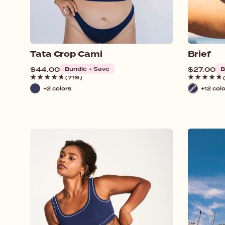
Tata Crop Cami
Brief
Regular
$44.00
Bundle + Save
Regular
$27.00
B
price
price
(719)
+2 colors
+12 col
Navy
Navy
/
White