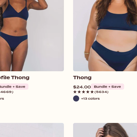
file Thong
Thong
Bundle + Save
Regular
$24.00
Bundle + Save
price
(4669)
(5634)
ors
+13 colors
Navy