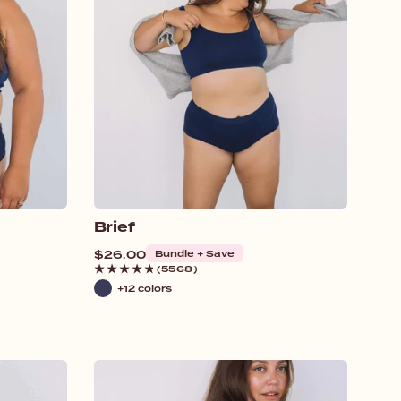
Brief
Regular
$26.00
Bundle + Save
price
(5568)
+12 colors
Navy