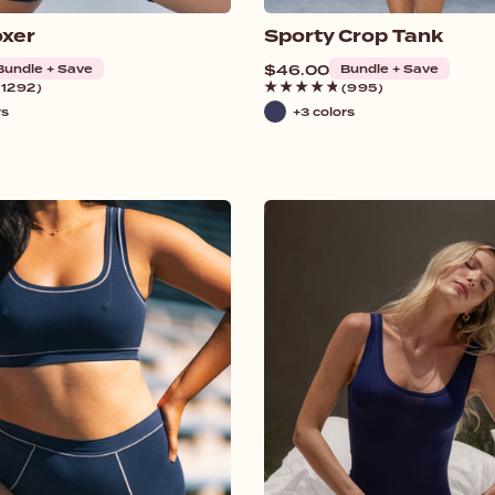
xer
Sporty Crop Tank
Bundle + Save
Regular
$46.00
Bundle + Save
price
(1292)
(995)
rs
+3 colors
Navy