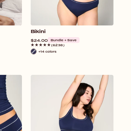
Bikini
Regular
$24.00
Bundle + Save
price
(6238)
+14 colors
Navy
/
White