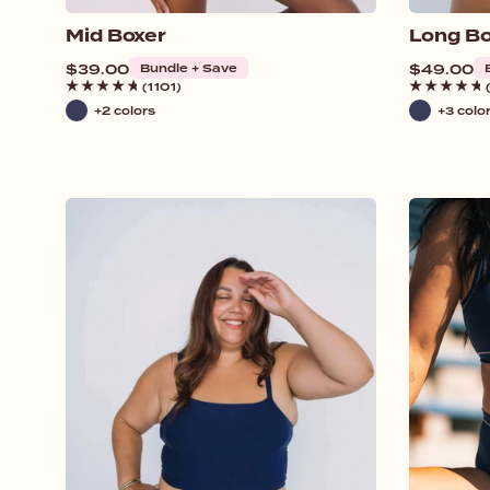
Mid Boxer
Long Bo
Regular
$39.00
Bundle + Save
Regular
$49.00
price
price
(1101)
+2 colors
+3 colo
Navy
Navy