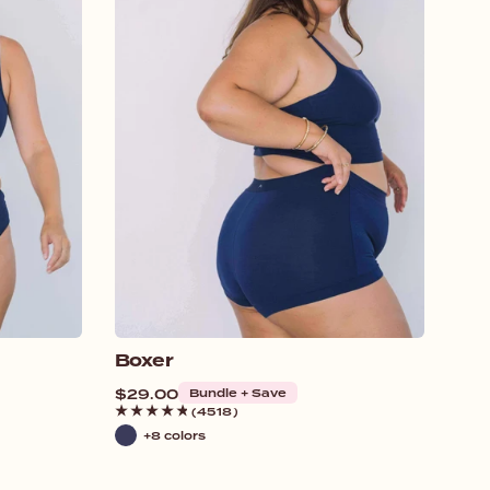
Boxer
Regular
$29.00
Bundle + Save
price
(4518)
+8 colors
Navy