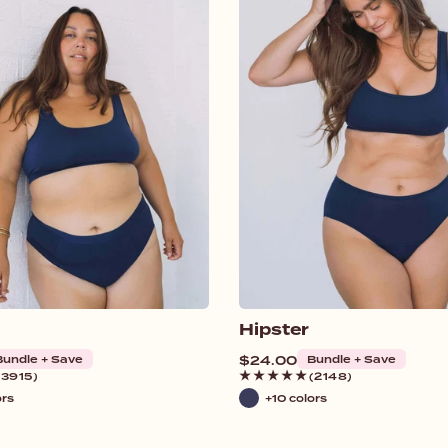
Hipster
Bundle + Save
Regular
$24.00
Bundle + Save
price
(3915)
(2148)
ors
+10 colors
Navy