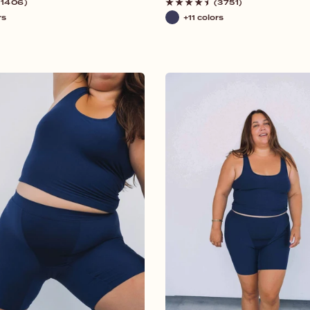
price
(1406)
(3751)
rs
+11 colors
Navy