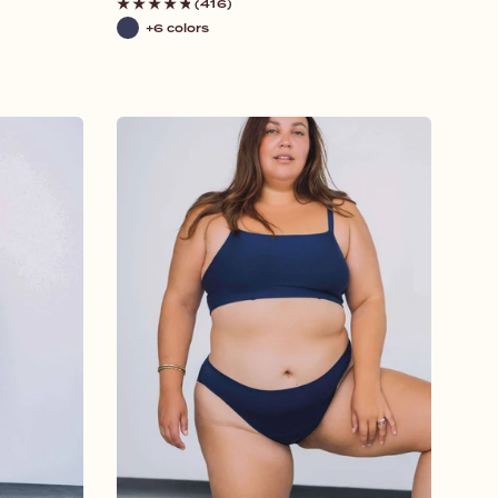
price
(416)
+6 colors
Navy