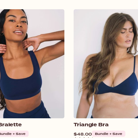
Bralette
Triangle Bra
Bundle + Save
Regular
$48.00
Bundle + Save