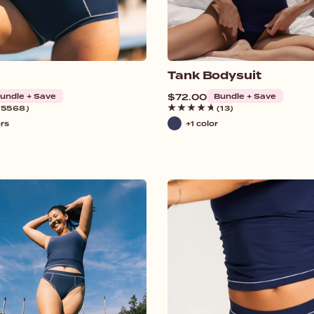
Tank Bodysuit
undle + Save
Regular
$72.00
Bundle + Save
price
(5568)
(13)
ors
+1 color
Navy