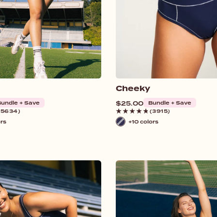
Cheeky
undle + Save
Regular
$25.00
Bundle + Save
price
(5634)
(3915)
ors
+10 colors
Navy
/
White