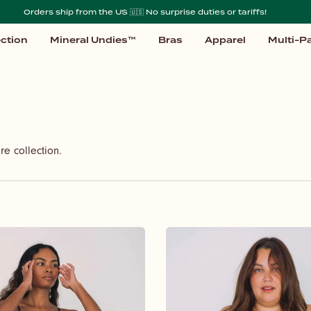
Orders ship from the US 🇺🇸 No surprise duties or tariffs!
ction
Mineral Undies™
Bras
Apparel
Multi-P
re collection.