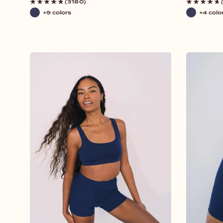
price
price
(3180)
+9 colors
+4 colo
Navy
Navy