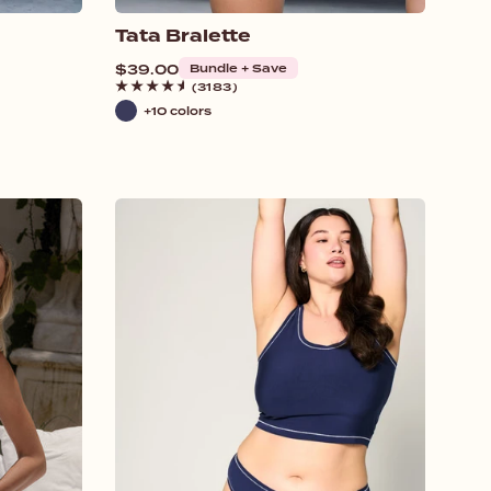
Tata Bralette
Regular
$39.00
Bundle + Save
price
(3183)
+10 colors
Navy