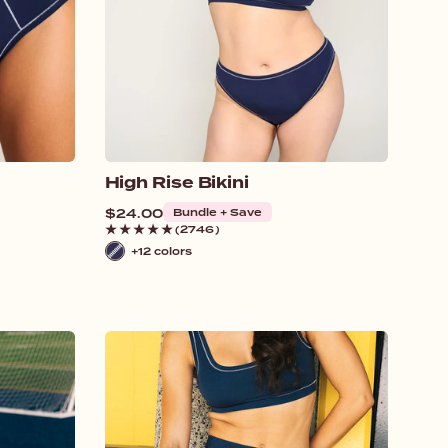
High Rise Bikini
Regular
$24.00
Bundle + Save
price
(2746)
+12 colors
Navy
/
White