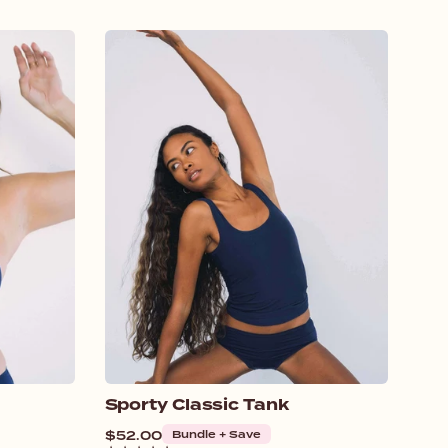
Sporty Classic Tank
Regular
$52.00
Bundle + Save